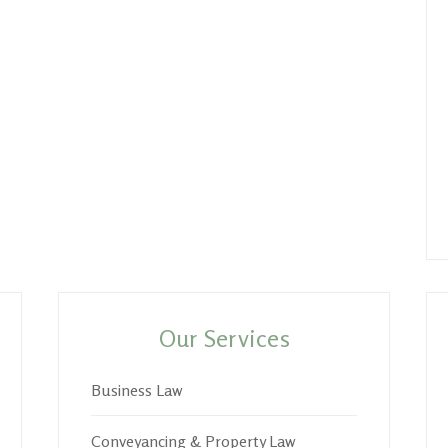
Our Services
Business Law
Conveyancing & Property Law