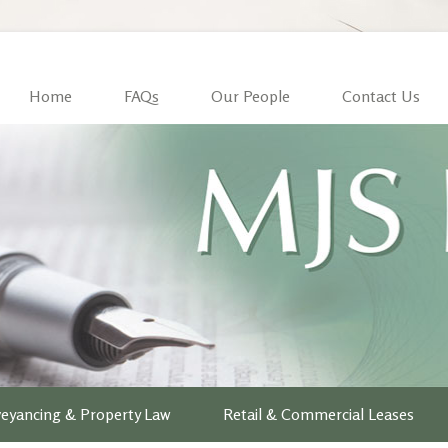
Home
FAQs
Our People
Contact Us
eyancing & Property Law
Retail & Commercial Leases