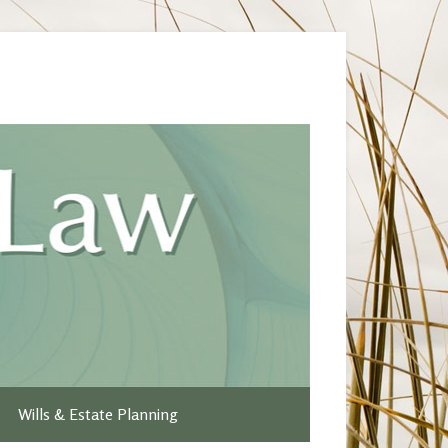
Wills & Estate Planning