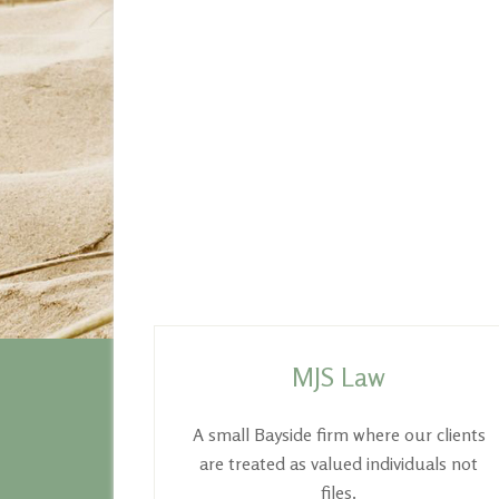
Footer
MJS Law
A small Bayside firm where our clients
are treated as valued individuals not
files.