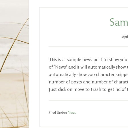
Samp
Apri
This is a sample news post to show you h
of ‘News’ and it will automatically sho
automatically show 200 character snippet
number of posts and number of charact
Just click on move to trash to get rid of 
Filed Under:
News