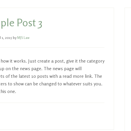
P
S
le Post 3
l 1, 2015
by
MJS Law
ow it works. Just create a post, give it the category
w up on the news page. The news page will
s of the latest 10 posts with a read more link. The
ers to show can be changed to whatever suits you.
this one.