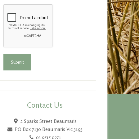
Contact Us
2 Sparks Street Beaumaris
PO Box 7130
Beaumaris Vic 3193
03 9515 0271