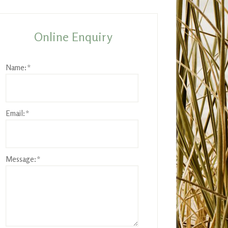
rimary
idebar
Online Enquiry
Name:
*
Email:
*
Message:
*